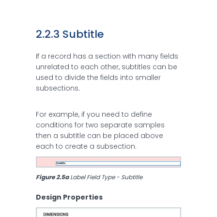
2.2.3 Subtitle
If a record has a section with many fields
unrelated to each other, subtitles can be
used to divide the fields into smaller
subsections.
For example, if you need to define
conditions for two separate samples
then a subtitle can be placed above
each to create a subsection.
Figure 2.5a 
Label Field Type - Subtitle
Design Properties