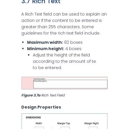
3.7 Rich Text
A Rich Text field can be used to explain an
action or if the content to be entered is
greater than 255 characters. Some
guidelines for the rich text field include:
Maximum width:
82 boxes
Minimum height:
4 boxes
Adjust the height of the field
according to the amount of text
to be entered.
Figure 3.7a
 Rich Text Field
Design Properties