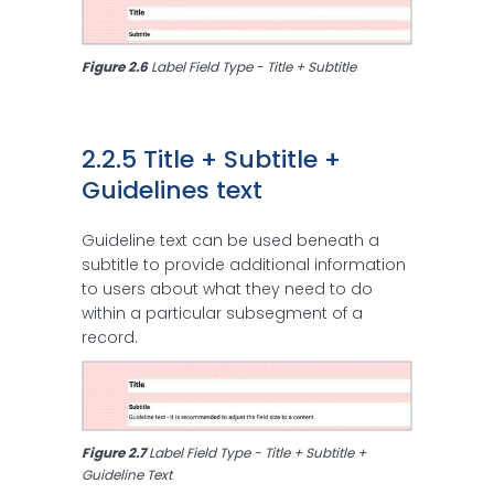
Figure 2.6 
Label Field Type - Title + Subtitle
2.2.5 Title + Subtitle + 
Guidelines text
Guideline text can be used beneath a
subtitle to provide additional information
to users about what they need to do
within a particular subsegment of a
record.
Figure 2.7 
Label Field Type - Title + Subtitle + 
Guideline Text