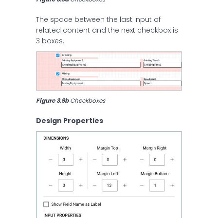
The space between the last input of
related content and the next checkbox is
3 boxes.
Figure 3.9b
 Checkboxes
Design Properties