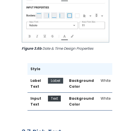
Figure 3.6b
 Date & Time Design Properties
Style
Label 
Label
Background 
White
Text
Color
Input 
Text
Background 
White
Text
Color