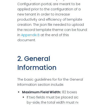
Configuration portal, are meant to be
applied prior to the configuration of a
new tenant in order to increase
productivity and efficiency of template
creation. The json file needed to upload
the record template theme can be found
in
Appendix B
at the end of this
document.
2. General 
Information
The basic guidelines for for the General
Information section include:
Maximum Field Width:
82 boxes
If two fields must be placed side-
by-side, the total width must not