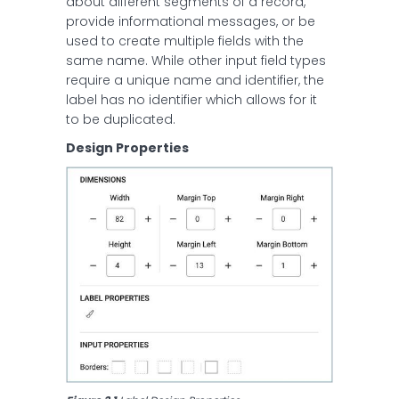
about different segments of a record,
provide informational messages, or be
used to create multiple fields with the
same name. While other input field types
require a unique name and identifier, the
label has no identifier which allows for it
to be duplicated.
Design Properties