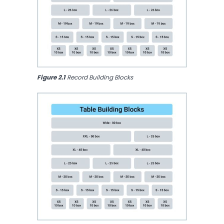
Figure 2.1 
Record Building Blocks