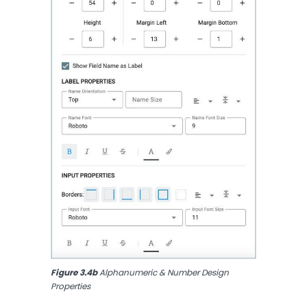
Figure 3.4b
 Alphanumeric & Number Design 
Properties