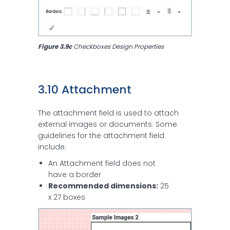
Figure 3.9c
 Checkboxes Design Properties
3.10 Attachment
The attachment field is used to attach
external images or documents. Some
guidelines for the attachment field
include:
An Attachment field does not
have a border
Recommended dimensions:
25
x 27 boxes