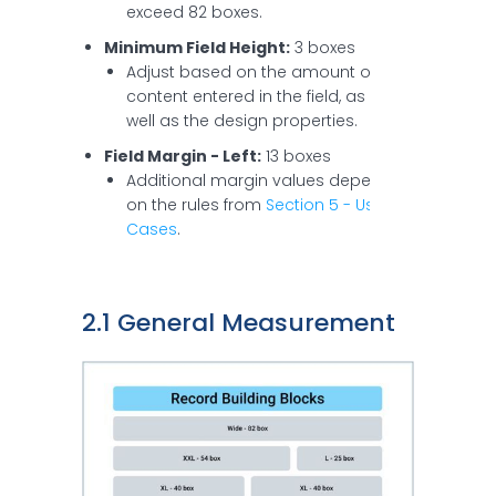
exceed 82 boxes.
Minimum Field Height:
3 boxes
Adjust based on the amount of
content entered in the field, as
well as the design properties.
Field Margin - Left:
13 boxes
Additional margin values depend
on the rules from
Section 5 - Use
Cases
.
2.1 General Measurement