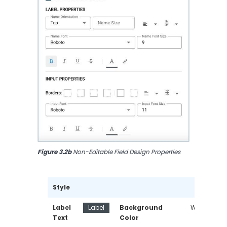
Figure 3.2b
 Non-Editable Field Design Properties
Style
Label 
Label
Background 
White
Text
Color