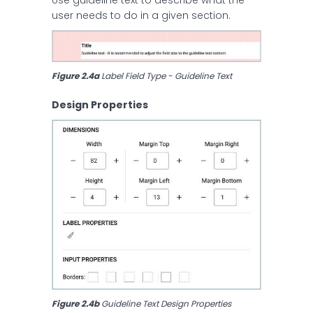
user needs to do in a given section.
Figure 2.4a 
Label Field Type - Guideline Text
Design Properties
Figure 2.4b 
Guideline Text Design Properties