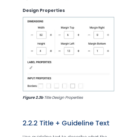
Design Properties
Figure 2.3b 
Title Design Properties
2.2.2 Title + Guideline Text
Use guideline text to describe what the