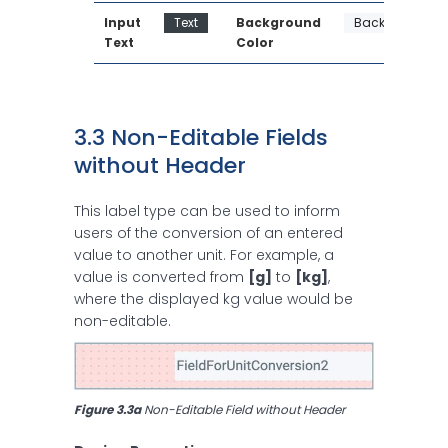
Input 
Text
Background 
Background
Text
Color
3.3 Non-Editable Fields 
without Header
This label type can be used to inform
users of the conversion of an entered
value to another unit. For example, a
value is converted from
[g]
to
[kg]
,
where the displayed kg value would be
non-editable.
Figure 3.3a
 Non-Editable Field without Header