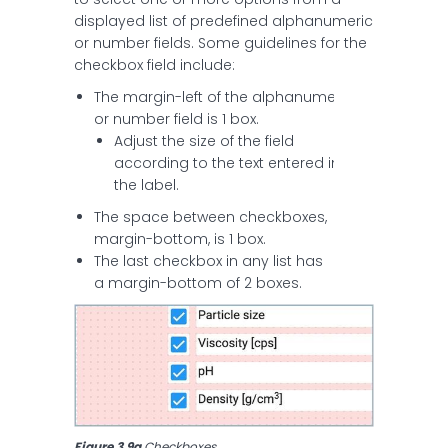
displayed list of predefined alphanumeric
or number fields. Some guidelines for the
checkbox field include:
The margin-left of the alphanumeric
or number field is 1 box.
Adjust the size of the field
according to the text entered in
the label.
The space between checkboxes,
margin-bottom, is 1 box.
The last checkbox in any list has
a margin-bottom of 2 boxes.
Figure 3.9a
 Checkboxes