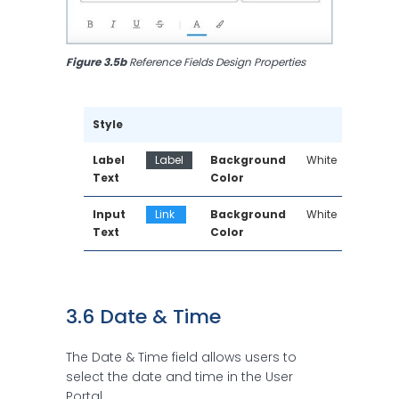
Figure 3.5b
 Reference Fields Design Properties
Style
Label 
Label
Background 
White
Text
Color
Input 
Link 
Background 
White
Text
Color
3.6 Date & Time 
The Date & Time field allows users to
select the date and time in the User
Portal.