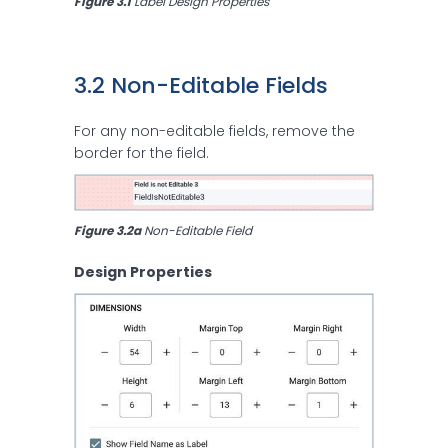
Figure 3.1
 Label Design Properties
3.2 Non-Editable Fields
For any non-editable fields, remove the
border for the field.
Figure 3.2a
 Non-Editable Field
Design Properties