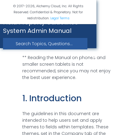
© 2017-2026, Alchemy Cloud, Inc. All Rights
Reserved. Confidential & Proprietary. Not for
redistribution.
Legal Terms
Field Property Guidelines -
System Admin Manual
** Reading the Manual on phones and 
smaller screen tablets is not 
recommended, since you may not enjoy 
the best user experience.
1. Introduction
The guidelines in this document are
intended to help users set and apply
themes to fields within templates. These
themes, set in the Company tab of the