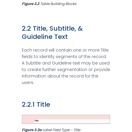
Figure 2.2 
Table Building Blocks
2.2 Title, Subtitle, & 
Guideline Text
Each record will contain one or more Title
fields to identify segments of the record.
A Subtitle and Guideline text may be used
to create further segmentation or provide
information about the record for the
users.
2.2.1 Title
Figure 2.3a 
Label Field Type - Title