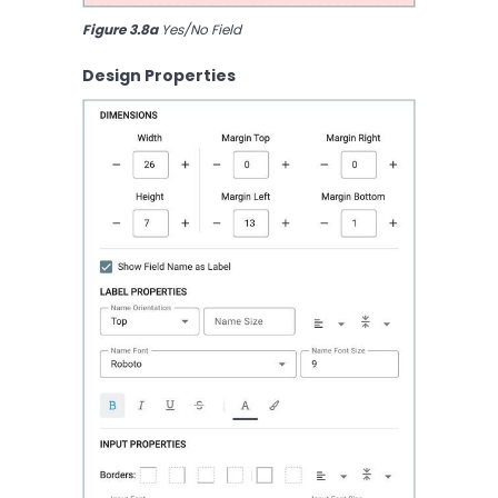
Figure 3.8a
 Yes/No Field
Design Properties