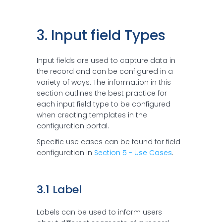
3. Input field Types
Input fields are used to capture data in
the record and can be configured in a
variety of ways. The information in this
section outlines the best practice for
each input field type to be configured
when creating templates in the
configuration portal.
Specific use cases can be found for field
configuration in
Section 5 - Use Cases
.
3.1 Label
Labels can be used to inform users