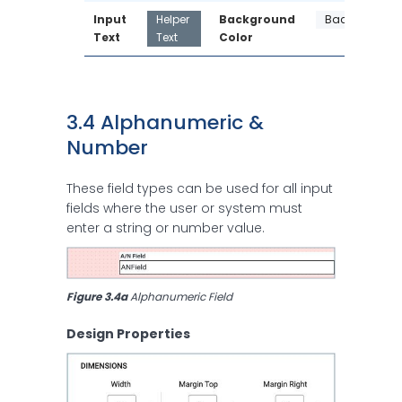
Input 
Helper 
Background 
Background
Text
Text
Color
3.4 Alphanumeric & 
Number 
These field types can be used for all input
fields where the user or system must
enter a string or number value.
Figure 3.4a
 Alphanumeric Field
Design Properties