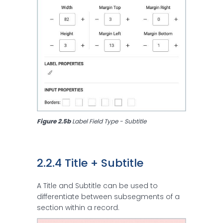
Figure 2.5b 
Label Field Type - Subtitle
2.2.4 Title + Subtitle
A Title and Subtitle can be used to
differentiate between subsegments of a
section within a record.