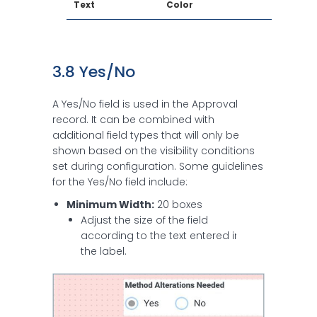
Text
Color
3.8 Yes/No
A Yes/No field is used in the Approval
record. It can be combined with
additional field types that will only be
shown based on the visibility conditions
set during configuration. Some guidelines
for the Yes/No field include:
Minimum Width:
20 boxes
Adjust the size of the field
according to the text entered in
the label.