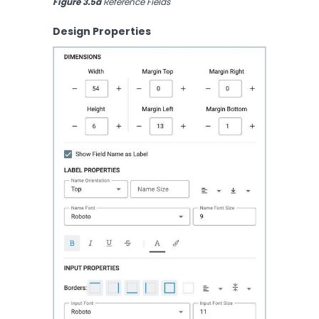
Figure 3.5a
 Reference Fields
Design Properties