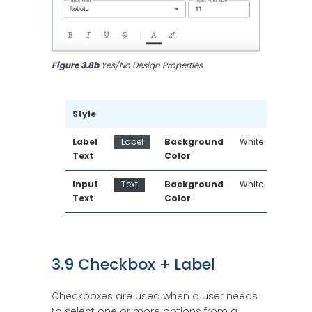
Figure 3.8b
 Yes/No Design Properties
Style
Label 
Label
Background 
White
Text
Color
Input 
Text
Background 
White
Text
Color
3.9 Checkbox + Label
Checkboxes are used when a user needs
to select one or more options from a