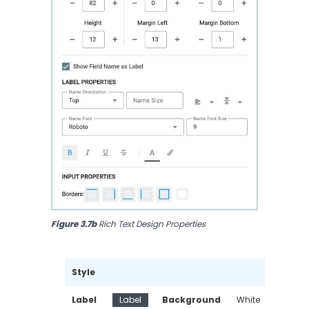
Figure 3.7b
 Rich Text Design Properties
Style
Label 
Label
Background 
White