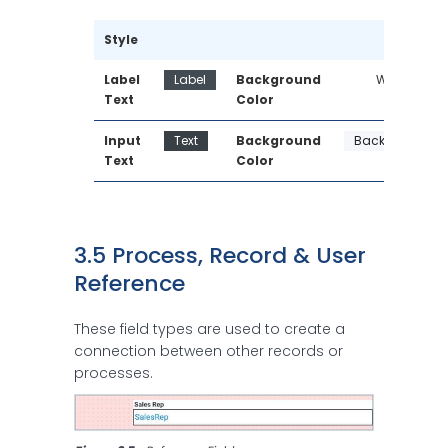
Style
Label 
Label
Background 
White
Text
Color
Input 
Text
Background 
Background
Text
Color
3.5 Process, Record & User 
Reference
These field types are used to create a
connection between other records or
processes.