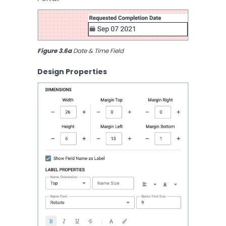
Figure 3.6a
 Date & Time Field
Design Properties