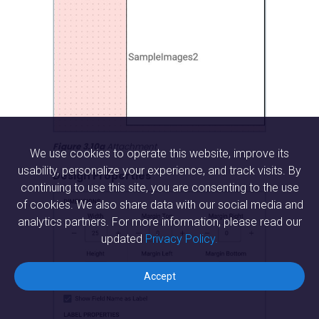
Figure 3.10a
 Attachment
We use cookies to operate this website, improve its
usability, personalize your experience, and track visits. By
Design Properties
continuing to use this site, you are consenting to the use
of cookies. We also share data with our social media and
analytics partners. For more information, please read our
updated
Privacy Policy.
Accept