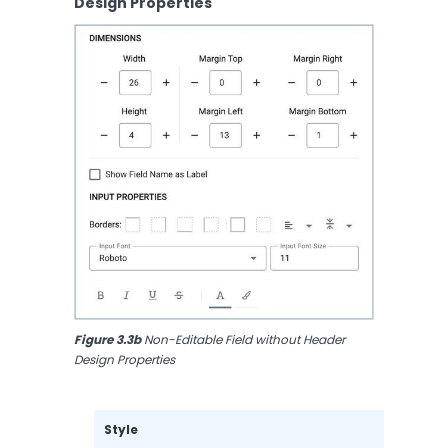
Design Properties
Figure 3.3b
 Non-Editable Field without Header 
Design Properties
Style