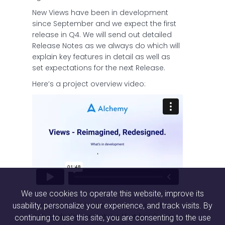
New Views have been in development
since September and we expect the first
release in Q4. We will send out detailed
Release Notes as we always do which will
explain key features in detail as well as
set expectations for the next Release.
Here’s a project overview video:
We use cookies to operate this website, improve its
*Disclaimer: This video showcases the
usability, personalize your experience, and track visits. By
actual design prototype that has been
continuing to use this site, you are consenting to the use