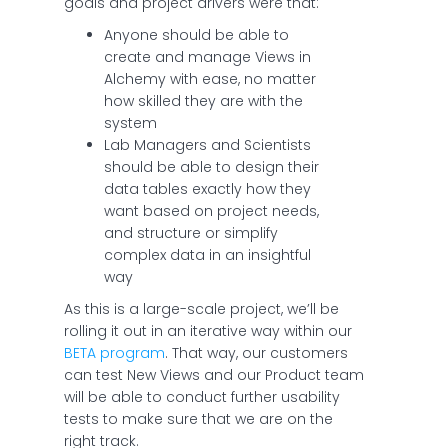
goals and project drivers were that:
Anyone should be able to
create and manage Views in
Alchemy with ease, no matter
how skilled they are with the
system
Lab Managers and Scientists
should be able to design their
data tables exactly how they
want based on project needs,
and structure or simplify
complex data in an insightful
way
As this is a large-scale project, we’ll be
rolling it out in an iterative way within our
BETA program
. That way, our customers
can test New Views and our Product team
will be able to conduct further usability
tests to make sure that we are on the
right track.