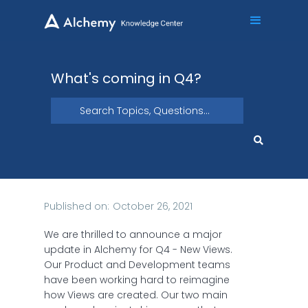
What's coming in Q4?
Published on:
October 26, 2021
We are thrilled to announce a major
update in Alchemy for Q4 - New Views.
Our Product and Development teams
have been working hard to reimagine
how Views are created. Our two main