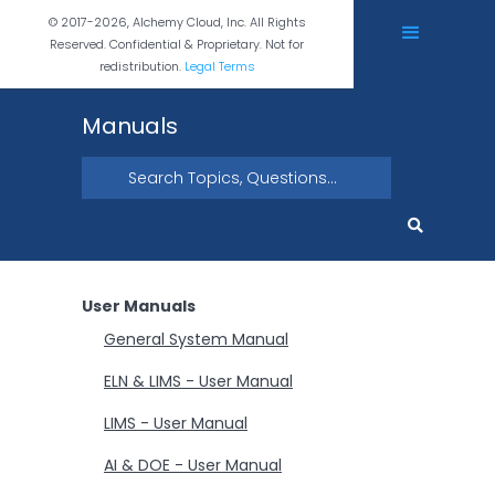
© 2017-2026, Alchemy Cloud, Inc. All Rights
Reserved. Confidential & Proprietary. Not for
redistribution.
Legal Terms
Manuals
User Manuals
General System Manual
ELN & LIMS - User Manual
LIMS - User Manual
AI & DOE - User Manual