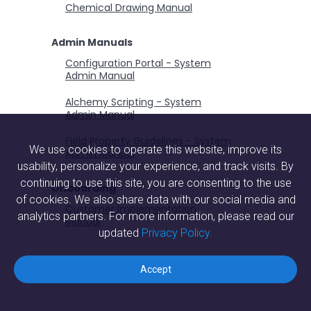
Chemical Drawing Manual
Admin Manuals
Configuration Portal - System
Admin Manual
Alchemy Scripting - System
Admin Manual
Field Property Guidelines - System
We use cookies to operate this website, improve its
Admin Manual
usability, personalize your experience, and track visits. By
continuing to use this site, you are consenting to the use
Onboarding
of cookies. We also share data with our social media and
Customer Implementation
analytics partners. For more information, please read our
Manual
updated
Privacy Policy.
Accept