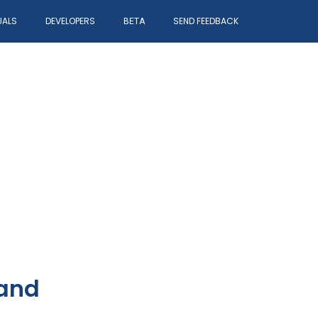
UALS
DEVELOPERS
SEND FEEDBACK
BETA
 and