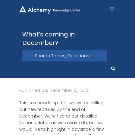
What's coming in
December?
Published on:
December 10, 2020
This is a heads up that we will be rolling
out new features by the end of
December. We will send out detailed
Release Notes as we always do, but we
would like to highlight in advance a few