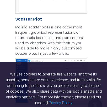
Scatter Plot
Making scatter plots is one of the most
frequent graphical representations of
characteristics, results and parameters
used by chemists. With this feature you
will be able to make highly customized
scatter plots in just a few clicks.
We use cookies to operate this website, improve its
usability, personalize your experience, and track visits. By
continuing to use this site, you are consenting to the use
of cookies. We also share data with our social media and
analytics partners. For more information, please read our
updated
Privacy Policy.
