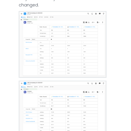
changed.