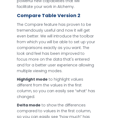
powerful new capabilities that will
facilitate your work in Alchemy.
Compare Table Version 2
The Compare feature has proven to be
tremendously useful and now it will get
even better. We will introduce the toolbar
from which you will be able to set up your
comparisons exactly as you want. The
look and feel has been improved to
focus more on the data that's entered
and for a better user experience allowing
multiple viewing modes.
Highlight mode
to highlight values
different from the values in the first
column, so you can easily see “what” has
changed.
Delta mode
to show the differences
compared to values in the first column,
so you can easily see “how much” has