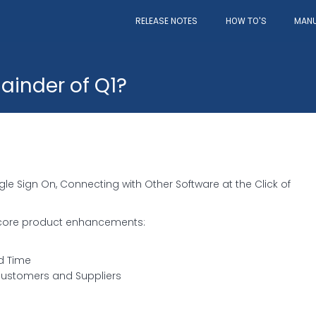
RELEASE NOTES
MAN
HOW TO'S
ainder of Q1?
le Sign On, Connecting with Other Software at the Click of
e core product enhancements:
d Time
Customers and Suppliers