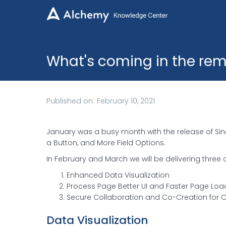

What's coming in the rem
Published on:
February 10, 2021
January was a busy month with the release of Sing
a Button, and More Field Options.
In February and March we will be delivering thre
Enhanced Data Visualization
Process Page Better UI and Faster Page Loa
Secure Collaboration and Co-Creation for 
Data Visualization