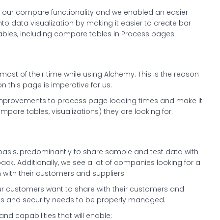
of our compare functionality and we enabled an easier
into data visualization by making it easier to create bar
tables, including compare tables in Process pages.
st of their time while using Alchemy. This is the reason
 this page is imperative for us.
nt improvements to process page loading times and make it
mpare tables, visualizations) they are looking for.
 basis, predominantly to share sample and test data with
ck. Additionally, we see a lot of companies looking for a
 with their customers and suppliers.
ur customers want to share with their customers and
ess and security needs to be properly managed.
and capabilities that will enable: