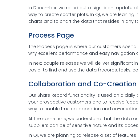
In December, we rolled out a significant update 
way to create scatter plots. In Q1, we are leaning 
charts and to chart the data that resides in any 
Process Page
The Process page is where our customers spend mo
why excellent performance and easy navigation on
In next couple releases we will deliver significa
easier to find and use the data (records, tasks, co
Collaboration and Co-Creation
Our Share Record functionality is used on a daily
your prospective customers and to receive feedba
way to enable true collaboration and co-creation
At the same time, we understand that the data o
suppliers can be of sensitive nature and its acc
In Q1, we are planning to release a set of features 