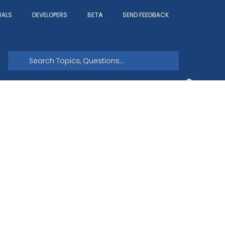
UALS
DEVELOPERS
SEND FEEDBACK
BETA