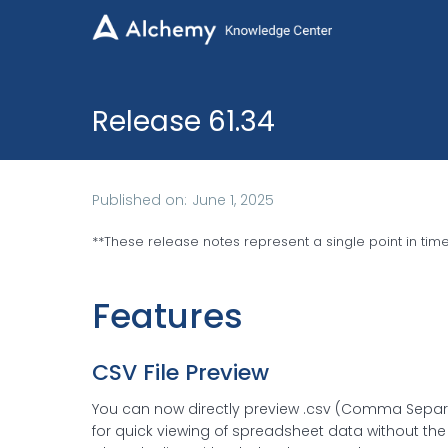

Release 61.34
Published on:
June 1, 2025
**
These release notes represent a single point in tim
Features
CSV File Preview
You can now directly preview .csv (Comma Separat
for quick viewing of spreadsheet data without the