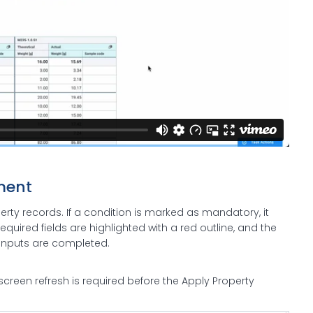
ment
ty records. If a condition is marked as mandatory, it
equired fields are highlighted with a red outline, and the
d inputs are completed.
screen refresh is required before the Apply Property