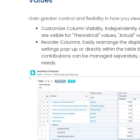
Values
Gain greater control and flexibility in how you vie
Customize Column Visibility: Independently 
are visible for "Theoretical" values, "Actual" v
Reorder Columns: Easily rearrange the displa
settings pop-up or directly within the table i
contributions can be managed separately, all
needs.