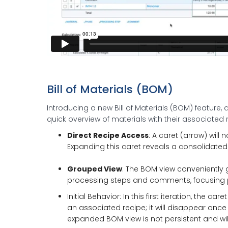
Bill of Materials (BOM)
Introducing a new Bill of Materials (BOM) feature, 
quick overview of materials with their associated 
Direct Recipe Access
: A caret (arrow) will
Expanding this caret reveals a consolidated 
Grouped View
: The BOM view conveniently g
processing steps and comments, focusing pu
Initial Behavior: In this first iteration, the c
an associated recipe; it will disappear once t
expanded BOM view is not persistent and wil