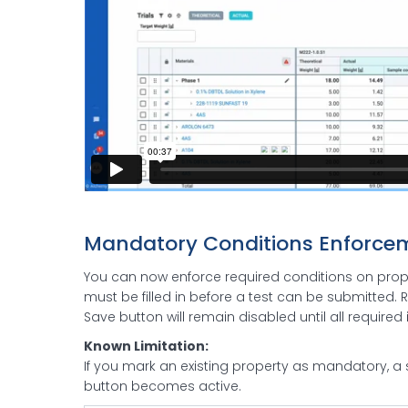
Mandatory Conditions Enforce
You can now enforce required conditions on proper
must be filled in before a test can be submitted. R
Save button will remain disabled until all require
Known Limitation:
If you mark an existing property as mandatory, a 
button becomes active.