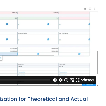
ation for Theoretical and Actual