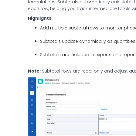
formulations. Subtotals automatically calculate 
each row, helping you track intermediate totals wi
Highlights:
Add multiple subtotal rows to monitor phase
Subtotals update dynamically as quantities 
Subtotals are included in exports and reports f
Note:
Subtotal rows are read-only and adjust au