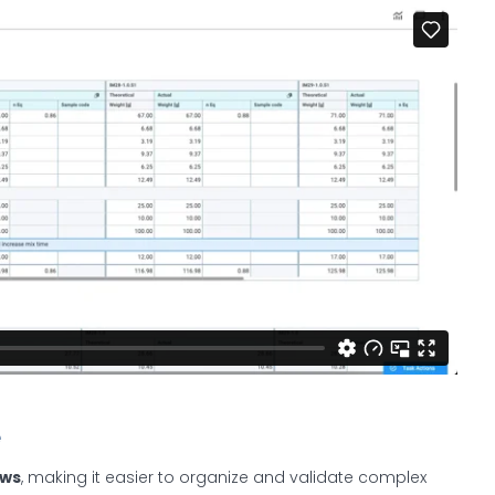
e
ows
, making it easier to organize and validate complex