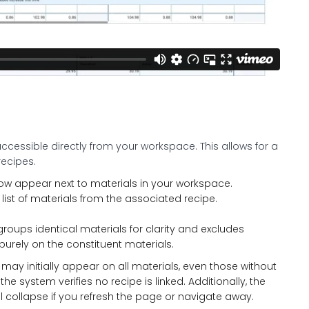
accessible directly from your workspace. This allows for a
recipes.
 now appear next to materials in your workspace.
list of materials from the associated recipe.
roups identical materials for clarity and excludes
rely on the constituent materials.
aret may initially appear on all materials, even those without
he system verifies no recipe is linked. Additionally, the
l collapse if you refresh the page or navigate away.