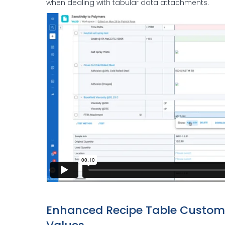
when dealing with tabular data attachments.
Enhanced Recipe Table Customiz