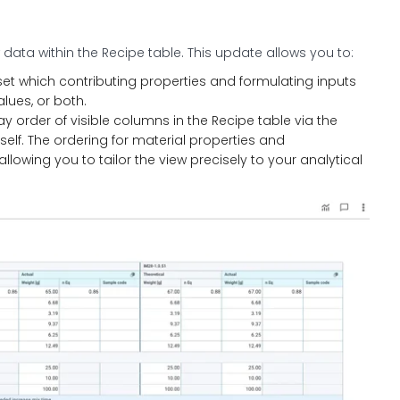
w data within the Recipe table. This update allows you to:
set which contributing properties and formulating inputs
alues, or both.
y order of visible columns in the Recipe table via the
tself. The ordering for material properties and
owing you to tailor the view precisely to your analytical