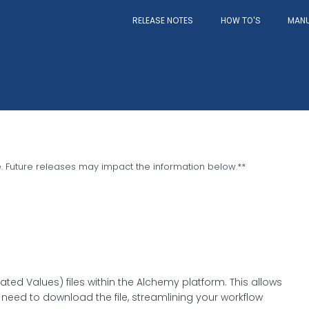
RELEASE NOTES
MAN
HOW TO'S
e. Future releases may impact the information below.
**
ed Values) files within the Alchemy platform. This allows
 need to download the file, streamlining your workflow