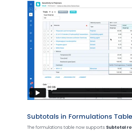
Subtotals in Formulations Tabl
The formulations table now supports
Subtotal r