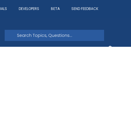
UALS
DEVELOPERS
SEND FEEDBACK
BETA