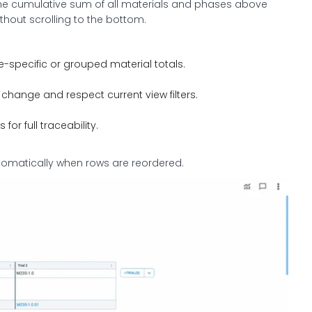
the cumulative sum of all materials and phases above
thout scrolling to the bottom.
-specific or grouped material totals.
change and respect current view filters.
or full traceability.
tomatically when rows are reordered.