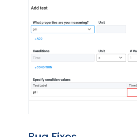
Bug Fixes