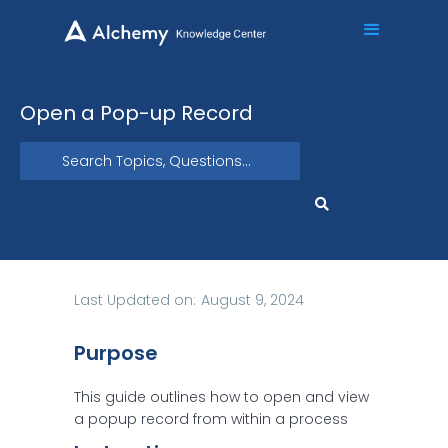
Open a Pop-up Record
Last Updated on:
August 9, 2024
Purpose
This guide outlines how to open and view
a popup record from within a process