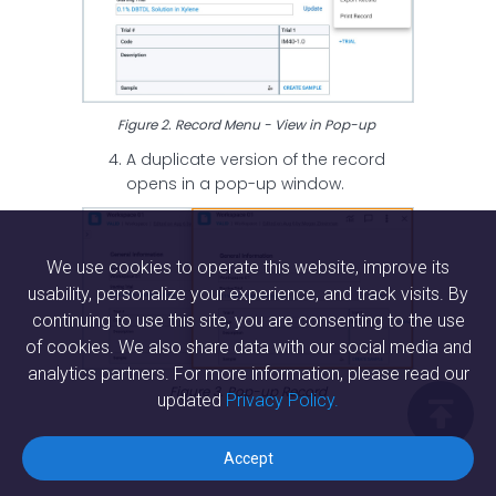
Figure 2. Record Menu - View in Pop-up
A duplicate version of the record
opens in a pop-up window.
We use cookies to operate this website, improve its
usability, personalize your experience, and track visits. By
continuing to use this site, you are consenting to the use
of cookies. We also share data with our social media and
analytics partners. For more information, please read our
Figure 3. Pop-up Record
updated
Privacy Policy.

Accept