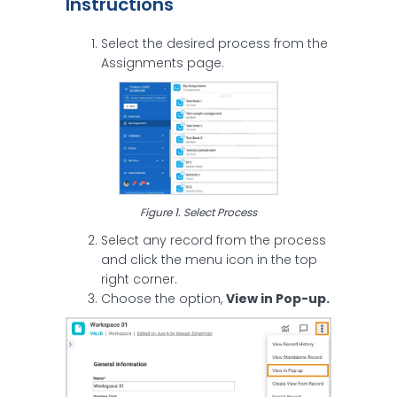
Instructions
Select the desired process from the
Assignments page.
Figure 1. Select Process
Select any record from the process
and click the menu icon in the top
right corner.
Choose the option,
View in Pop-up.