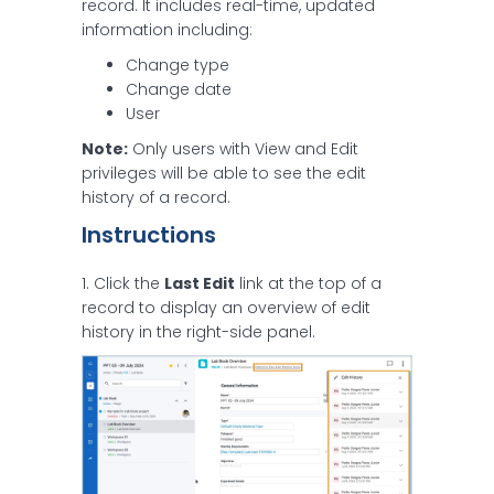
record. It includes real-time, updated
information including:
Change type
Change date
User
Note:
Only users with View and Edit
privileges will be able to see the edit
history of a record.
Instructions
1. Click the
Last Edit
link at the top of a
record to display an overview of edit
history in the right-side panel.