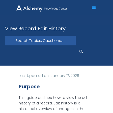
View Record Edit History
Last Updated on:
January 17, 2025
Purpose
This guide outlines how to view the edit
history of a record. Edit history is a
historical overview of changes in the