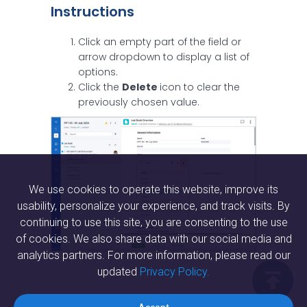
Instructions
Click an empty part of the field or
arrow dropdown to display a list of
options.
Click the
Delete
icon to clear the
previously chosen value.
We use cookies to operate this website, improve its
usability, personalize your experience, and track visits. By
continuing to use this site, you are consenting to the use
of cookies. We also share data with our social media and
analytics partners. For more information, please read our
updated
Privacy Policy.
