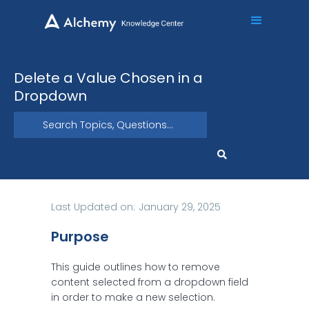
Delete a Value Chosen in a
Dropdown
Last Updated on:
January 29, 2025
Purpose
This guide outlines how to remove
content selected from a dropdown field
in order to make a new selection.