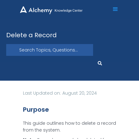
Delete a Record
Last Updated on:
August 20, 2024
Purpose
This guide outlines how to delete a record
from the system.