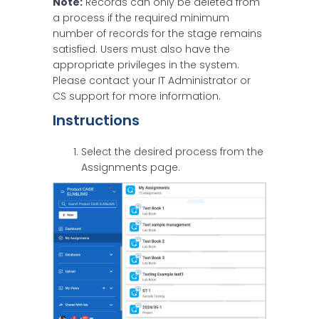
Note:
Records can only be deleted from
a process if the required minimum
number of records for the stage remains
satisfied. Users must also have the
appropriate privileges in the system.
Please contact your IT Administrator or
CS support for more information.
Instructions
Select the desired process from the
Assignments page.