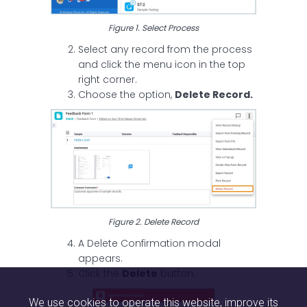
Figure 1. Select Process
Select any record from the process
and click the menu icon in the top
right corner.
Choose the option,
Delete Record.
Figure 2. Delete Record
A Delete Confirmation modal
appears.
Click the
Delete
button.
We use cookies to operate this website, improve its