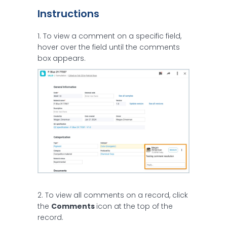
Instructions
1. To view a comment on a specific field,
hover over the field until the comments
box appears.
2. To view all comments on a record, click
the
Comments
icon at the top of the
record.