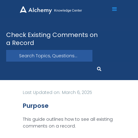
Check Existing Comments on
a Record
Last Updated on:
March 6, 2025
Purpose
This guide outlines how to see all existing
comments on a record.