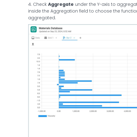
4. Check
Aggregate
under the Y-axis to aggregate
inside the Aggregation field to choose the functio
aggregated.