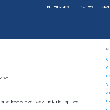
RELEASE NOTES
MAN
HOW TO'S
RE
Cr
Cr
Cr
View.
Sh
Al
Cl
a dropdown with various visualization options
Cr