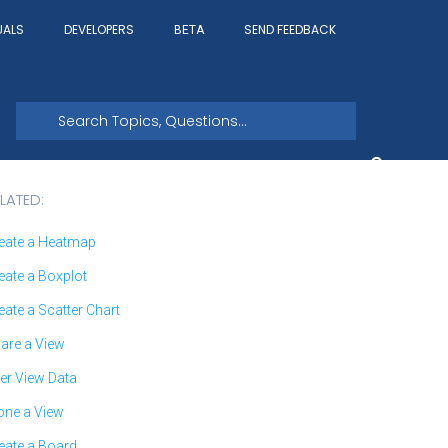
UALS
DEVELOPERS
SEND FEEDBACK
BETA
LATED:
eate a Heatmap
eate a Boxplot
eate a Scatter Chart
are a View
ter View Data
one a View
eate a Board