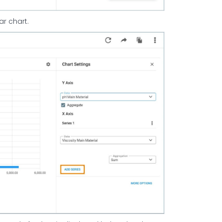
ar chart.