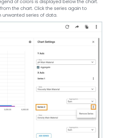
 legend of colors is displayed below the chart.
 from the chart. Click the series again to
an unwanted series of data.