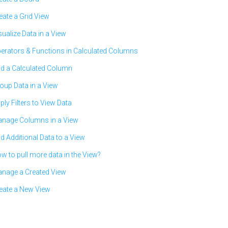
eate a Grid View
sualize Data in a View
erators & Functions in Calculated Columns
d a Calculated Column
oup Data in a View
ply Filters to View Data
nage Columns in a View
d Additional Data to a View
w to pull more data in the View?
nage a Created View
eate a New View