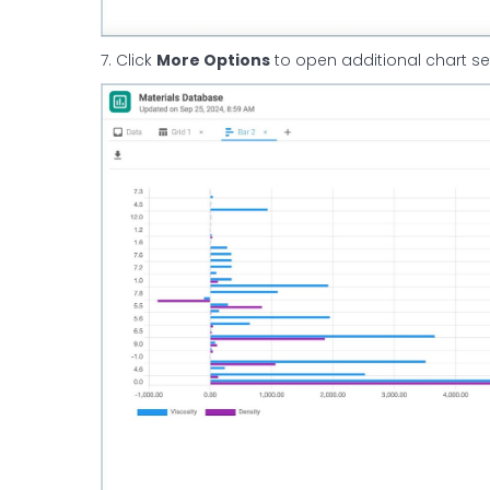
7. Click
More Options
to open additional chart se