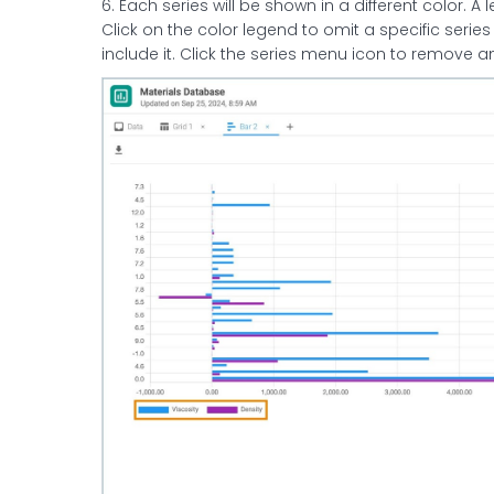
6. Each series will be shown in a different color. A
Click on the color legend to omit a specific series
include it. Click the series menu icon to remove 