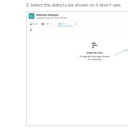
3. Select the data to be shown on X and Y-axis.