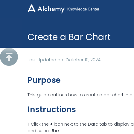
Create a Bar Chart

Last Updated on:
October 10, 2024
Purpose
This guide outlines how to create a bar chart in a 
Instructions
1. Click the
+
icon next to the Data tab to display 
and select
Bar
.