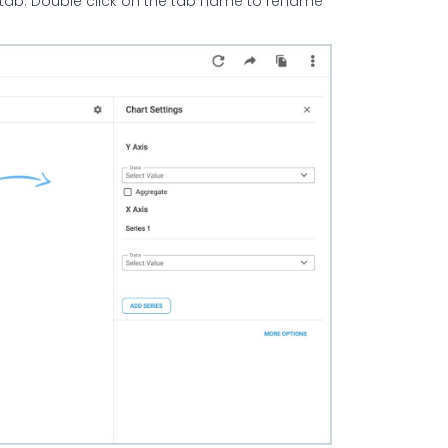
 tab. Double click on the tab name to rename