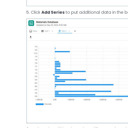
5. Click
Add Series
to put additional data in the b