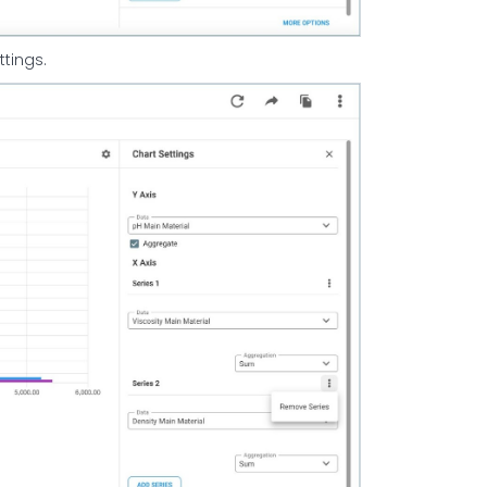
ttings.