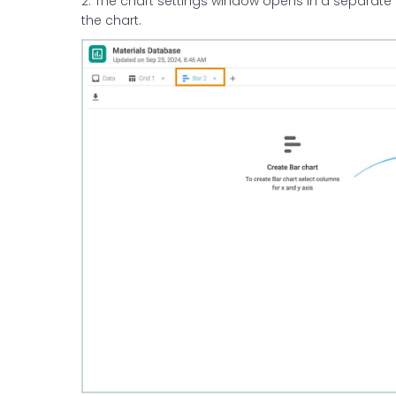
2. The chart settings window opens in a separate
the chart.