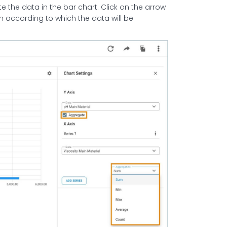
 the data in the bar chart. Click on the arrow
n according to which the data will be