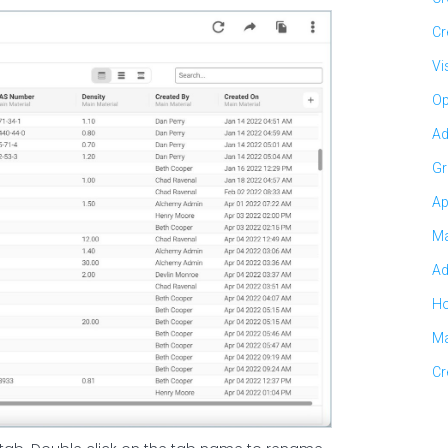
Cr
Vi
Op
Ad
Gr
Ap
Ma
Ad
Ho
Ma
Cr