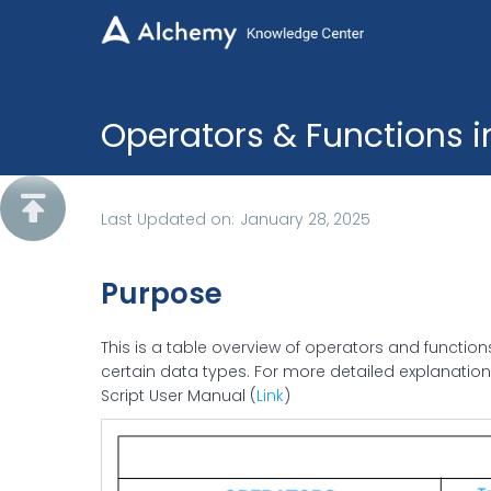
Operators & Functions 

Last Updated on:
January 28, 2025
Purpose
This is a table overview of operators and functio
certain data types. For more detailed explanatio
Script User Manual (
Link
)