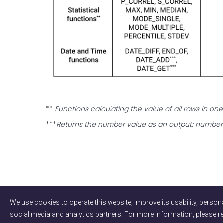
‍**
Functions calculating the value of all rows in o
***
Returns the number value as an output; number 
We use cookies to operate this website, improve its usability, persona
social media and analytics partners. For more information, please 