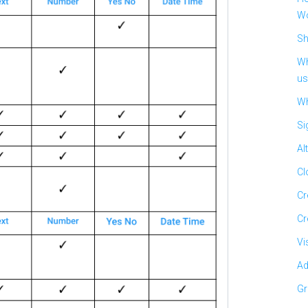
Wo
Sh
Wh
us
Wh
Si
Al
Cl
Cr
Cr
Vi
Ad
Gr