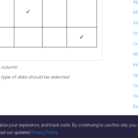
Ap
Ma
Ad
Ho
Cr
Wh
In
ne column
Up
type of data should be selected
Us
Vi
Re
En
lize your experience, and track visits. By continuing to use this site, y
read our updated
Privacy Policy.