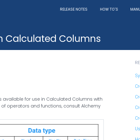
RELEASE NOTES
MAN
HOW TO'S
in Calculated Columns
RE
Sy
Cr
Cr
ns available for use in Calculated Columns with
n of operators and functions, consult Alchemy
Cr
Cr
Us
Ho