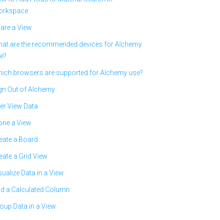
rkspace
are a View
at are the recommended devices for Alchemy
e?
ich browsers are supported for Alchemy use?
gn Out of Alchemy
ter View Data
one a View
eate a Board
eate a Grid View
sualize Data in a View
d a Calculated Column
oup Data in a View