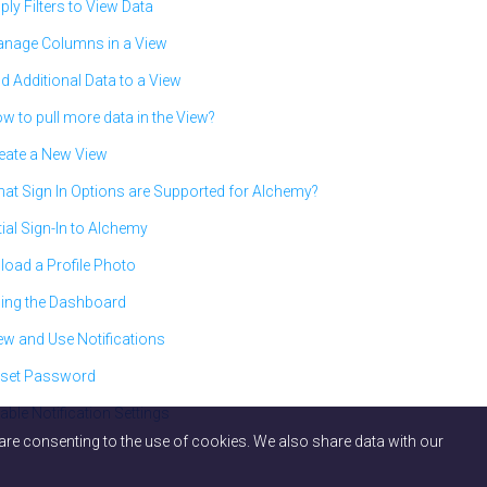
ply Filters to View Data
nage Columns in a View
d Additional Data to a View
w to pull more data in the View?
eate a New View
at Sign In Options are Supported for Alchemy?
itial Sign-In to Alchemy
load a Profile Photo
ing the Dashboard
ew and Use Notifications
set Password
able Notification Settings
ou are consenting to the use of cookies. We also share data with our