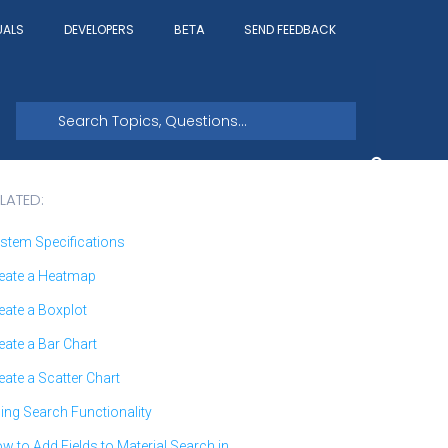
UALS
DEVELOPERS
SEND FEEDBACK
BETA
LATED:
stem Specifications
eate a Heatmap
eate a Boxplot
eate a Bar Chart
eate a Scatter Chart
ing Search Functionality
w to Add Fields to Material Search in