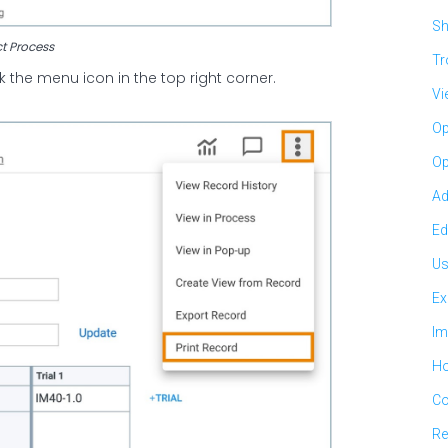
Sh
ct Process
Tr
 the menu icon in the top right corner.
Vi
Op
Op
Ad
Ed
Us
Ex
Im
Ho
Co
Re