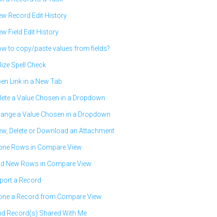
ew Record Edit History
ew Field Edit History
w to copy/paste values from fields?
ilize Spell Check
en Link in a New Tab
lete a Value Chosen in a Dropdown
ange a Value Chosen in a Dropdown
ew, Delete or Download an Attachment
one Rows in Compare View
d New Rows in Compare View
port a Record
one a Record from Compare View
nd Record(s) Shared With Me