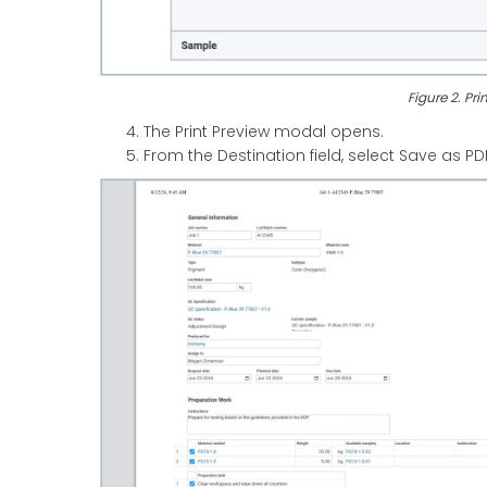
Figure 2. Pri
The Print Preview modal opens.
From the Destination field, select Save as 