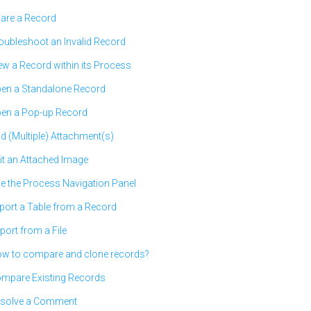
are a Record
oubleshoot an Invalid Record
ew a Record within its Process
en a Standalone Record
en a Pop-up Record
d (Multiple) Attachment(s)
it an Attached Image
e the Process Navigation Panel
port a Table from a Record
port from a File
w to compare and clone records?
mpare Existing Records
solve a Comment