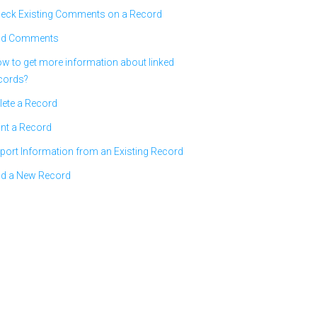
eck Existing Comments on a Record
d Comments
w to get more information about linked
cords?
lete a Record
int a Record
port Information from an Existing Record
d a New Record