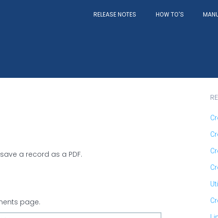
RELEASE NOTES
MAN
HOW TO'S
RE
Cr
Cr
Cr
o save a record as a PDF.
Cr
Ut
Cr
nments page.
Li