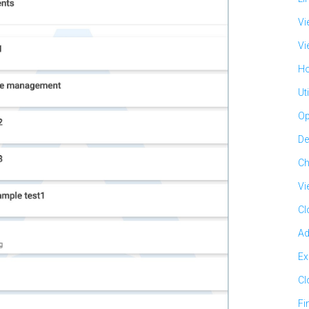
Vi
Vi
Ho
Ut
Op
De
Ch
Vi
Cl
Ad
Ex
Cl
Fi