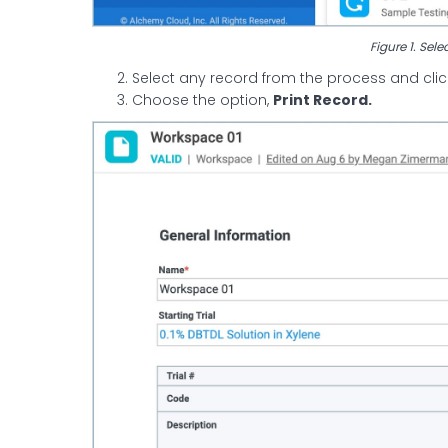
Figure 1. Sele
Select any record from the process and click
Choose the option,
Print Record.