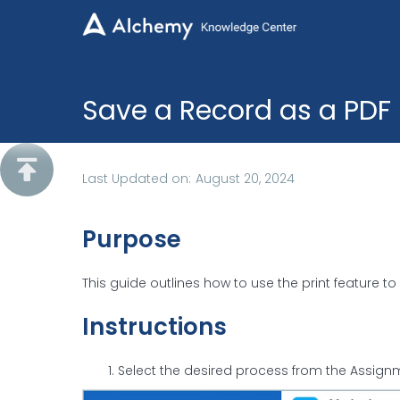
Save a Record as a PDF

Last Updated on:
August 20, 2024
Purpose
This guide outlines how to use the print feature t
Instructions
Select the desired process from the Assig