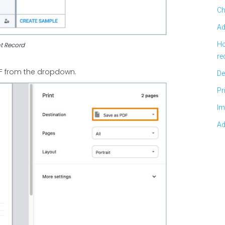
Ch
Ad
Ho
nt Record
re
PDF from the dropdown.
De
Pr
Im
Ad