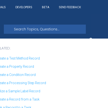
UALS
DEVELOPERS
SEND FEEDBACK
BETA
LATED:
eate a Test Method Record
eate a Property Record
eate a Condition Record
eate a Processing Step Record
ilize a Sample Label Record
eate a Record from a Task
nk a Record to a Task