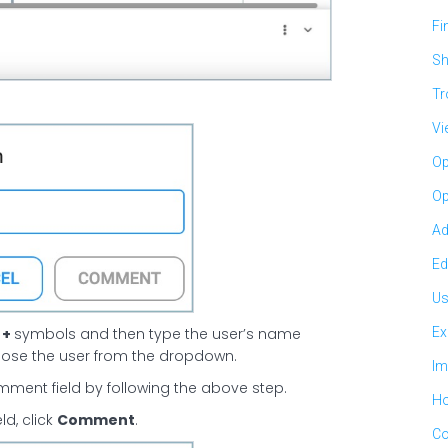
Fi
Sh
Tr
Vi
Op
Op
Ad
Ed
Us
r
+
symbols and then type the user’s name
Ex
oose the user from the dropdown.
Im
ment field by following the above step.
Ho
d, click
Comment
.
Co