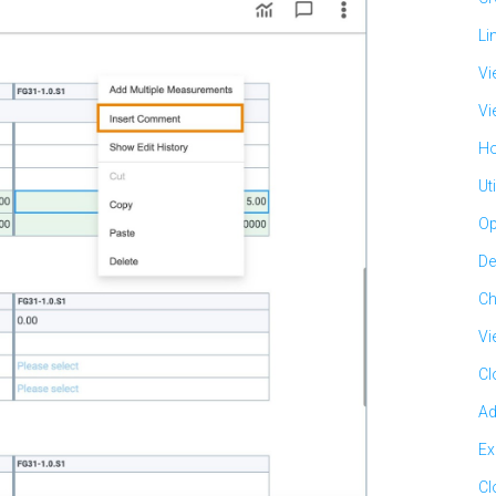
Li
Vi
Vi
Ho
Ut
Op
De
Ch
Vi
Cl
Ad
Ex
Cl