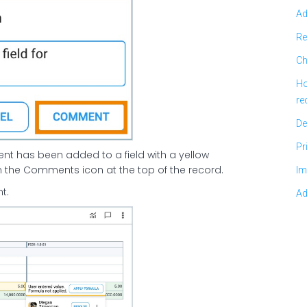
Ad
Re
Ch
Ho
re
De
Pr
ent has been added to a field with a yellow
 on the Comments icon at the top of the record.
Im
t.
Ad