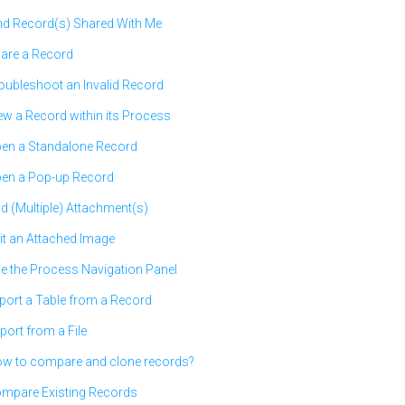
nd Record(s) Shared With Me
are a Record
oubleshoot an Invalid Record
ew a Record within its Process
en a Standalone Record
en a Pop-up Record
d (Multiple) Attachment(s)
it an Attached Image
e the Process Navigation Panel
port a Table from a Record
port from a File
w to compare and clone records?
mpare Existing Records