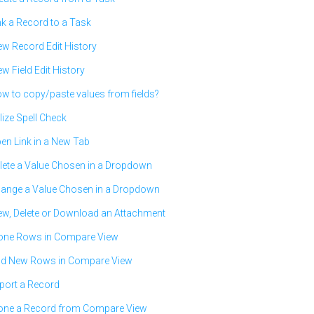
nk a Record to a Task
ew Record Edit History
ew Field Edit History
w to copy/paste values from fields?
ilize Spell Check
en Link in a New Tab
lete a Value Chosen in a Dropdown
ange a Value Chosen in a Dropdown
ew, Delete or Download an Attachment
one Rows in Compare View
d New Rows in Compare View
port a Record
one a Record from Compare View