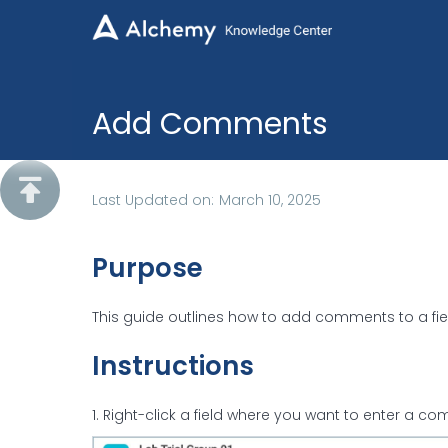
Add Comments

Last Updated on:
March 10, 2025
Purpose
This guide outlines how to add comments to a fiel
Instructions
1. Right-click a field where you want to enter a 