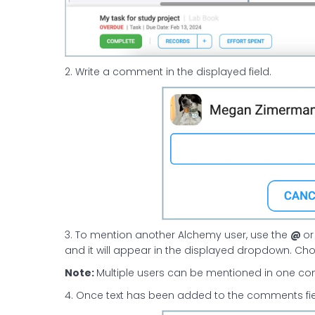
2. Write a comment in the displayed field.
3. To mention another Alchemy user, use the
@
o
and it will appear in the displayed dropdown. Ch
Note:
Multiple users can be mentioned in one com
4. Once text has been added to the comments fiel