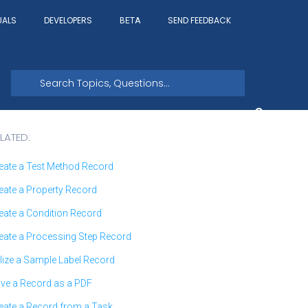
UALS
DEVELOPERS
SEND FEEDBACK
BETA
LATED:
eate a Test Method Record
eate a Property Record
eate a Condition Record
eate a Processing Step Record
ilize a Sample Label Record
ve a Record as a PDF
eate a Record from a Task