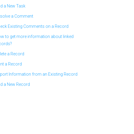
d a New Task
solve a Comment
eck Existing Comments on a Record
w to get more information about linked
cords?
lete a Record
int a Record
port Information from an Existing Record
d a New Record