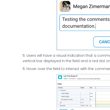
5. Users will have a visual indication that a comm
vertical bar displayed in the field and a red dot
6. Hover over the field to interact with the commen