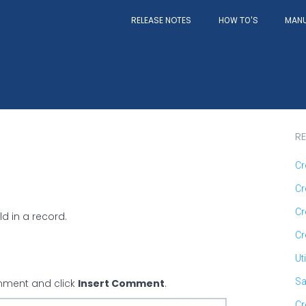
RELEASE NOTES
MAN
HOW TO'S
RE
Cr
Cr
Cr
d in a record.
Cr
Ut
Sa
comment and click
Insert Comment
.
Cr