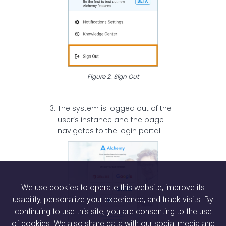
Figure 2. Sign Out
The system is logged out of the
user’s instance and the page
navigates to the login portal.
We use cookies to operate this website, improve its
usability, personalize your experience, and track visits. By
continuing to use this site, you are consenting to the use
of cookies. We also share data with our social media and