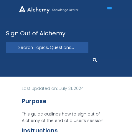
Sign Out of Alchemy
Last Updated on:
July 31, 2024
Purpose
This guide outlines how to sign out of
Alchemy at the end of a user’s session.
Instructions