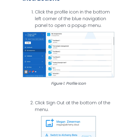
Click the profile icon in the bottom
left corner of the blue navigation
panel to open a popup menu.
Figure 1. Profile Icon
Click Sign Out at the bottom of the
menu.