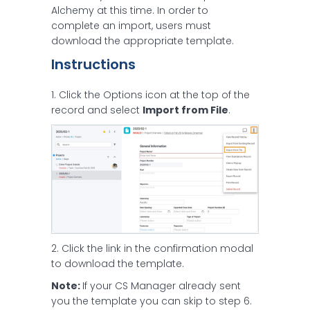
Alchemy at this time. In order to
complete an import, users must
download the appropriate template.
Instructions
1. Click the Options icon at the top of the
record and select
Import from File
.
2. Click the link in the confirmation modal
to download the template.
Note:
If your CS Manager already sent
you the template you can skip to step 6.