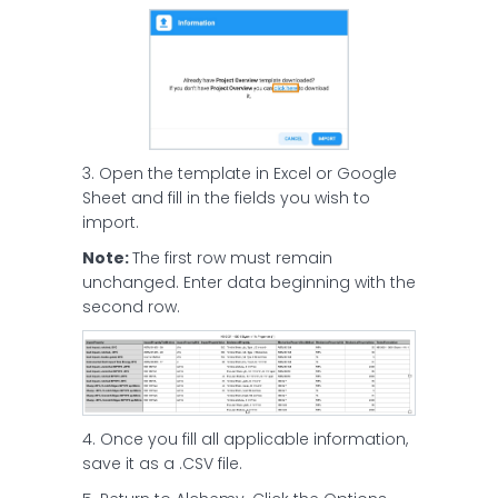
3. Open the template in Excel or Google
Sheet and fill in the fields you wish to
import.
Note:
The first row must remain
unchanged. Enter data beginning with the
second row.
4. Once you fill all applicable information,
save it as a .CSV file.