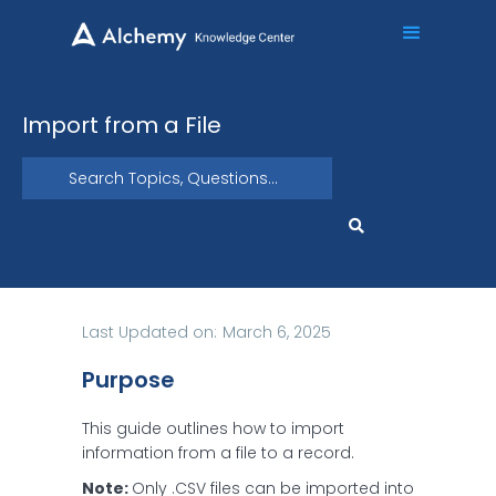
Import from a File
Last Updated on:
March 6, 2025
Purpose
This guide outlines how to import
information from a file to a record.
Note:
Only .CSV files can be imported into