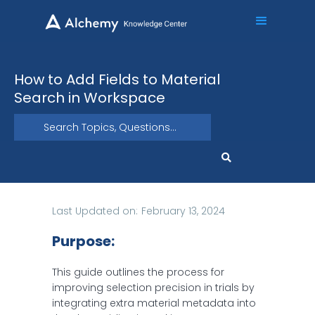
How to Add Fields to Material
Search in Workspace
Last Updated on:
February 13, 2024
Purpose:
This guide outlines the process for
improving selection precision in trials by
integrating extra material metadata into