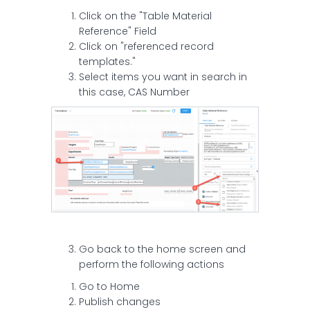
Click on the "Table Material
Reference" Field
Click on "referenced record
templates."
Select items you want in search in
this case, CAS Number
Go back to the home screen and
perform the following actions
Go to Home
Publish changes