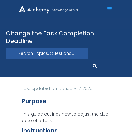
Change the Task Completion
Deadline
Last Updated on:
January 17, 2025
Purpose
This guide outlines how to adjust the due
date of a Task.
Instructions