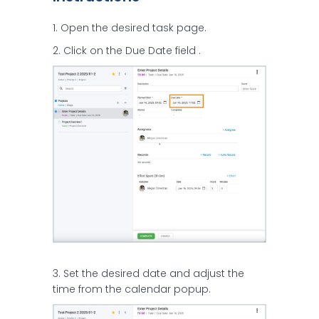
1. Open the desired task page.
2. Click on the Due Date field .
3. Set the desired date and adjust the
time from the calendar popup.