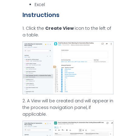
Excel
Instructions
1. Click the
Create View
icon to the left of
a table.
2. A View will be created and will appear in
the process navigation panel, if
applicable.