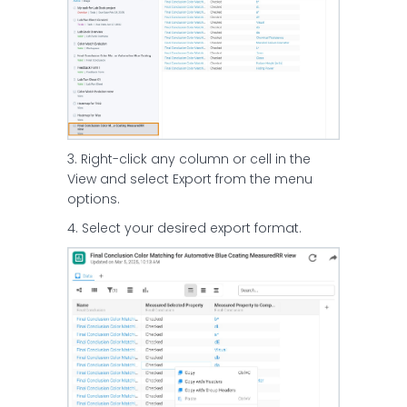
3. Right-click any column or cell in the
View and select Export from the menu
options.
4. Select your desired export format.