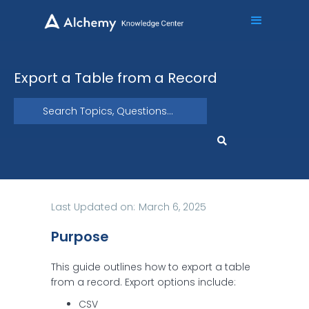
Export a Table from a Record
Last Updated on:
March 6, 2025
Purpose
This guide outlines how to export a table
from a record. Export options include:
CSV