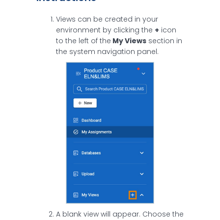
Views can be created in your
environment by clicking the
+
icon
to the left of the
My Views
section in
the system navigation panel.
A blank view will appear. Choose the