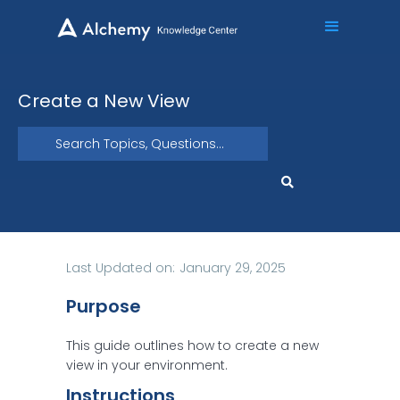
Create a New View
Last Updated on:
January 29, 2025
Purpose
This guide outlines how to create a new
view in your environment.
Instructions