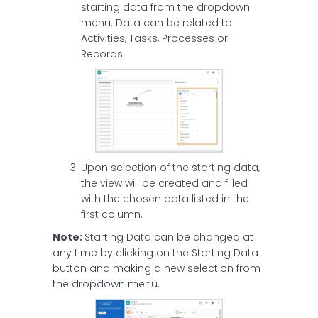
starting data from the dropdown
menu. Data can be related to
Activities, Tasks, Processes or
Records.
Upon selection of the starting data,
the view will be created and filled
with the chosen data listed in the
first column.
Note:
Starting Data can be changed at
any time by clicking on the Starting Data
button and making a new selection from
the dropdown menu.