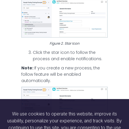
Figure 2. Star Icon
Click the star icon to follow the
process and enable notifications.
Note:
If you create a new process, the
follow feature will be enabled
automatically.
We use cookies to operate this website, improve its
usability, personalize your experience, and track visits. By
continuing to use this site, you are consenting to the use