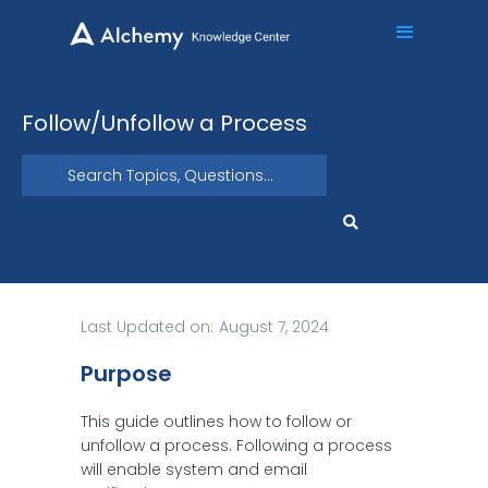
Follow/Unfollow a Process
Last Updated on:
August 7, 2024
Purpose
This guide outlines how to follow or
unfollow a process. Following a process
will enable system and email