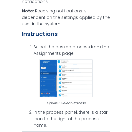
notifications.
Note:
Receiving notifications is
dependent on the settings applied by the
user in the system.
Instructions
Select the desired process from the
Assignments page.
Figure 1. Select Process
In the process panel, there is a star
icon to the right of the process
name.