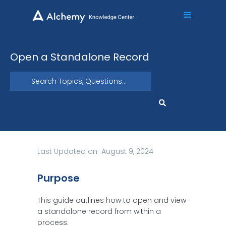
Open a Standalone Record
Last Updated on:
August 9, 2024
Purpose
This guide outlines how to open and view
a standalone record from within a
process.