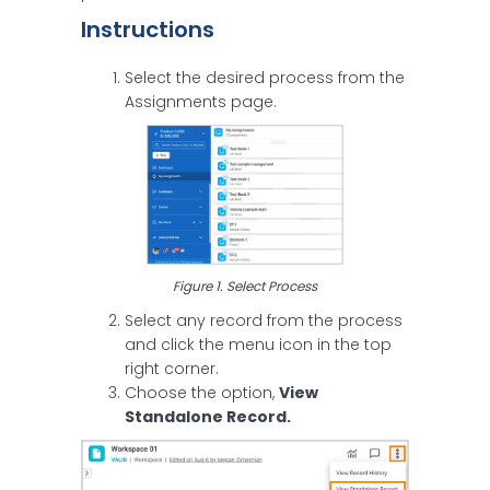
Instructions
Select the desired process from the
Assignments page.
Figure 1. Select Process
Select any record from the process
and click the menu icon in the top
right corner.
Choose the option,
View
Standalone Record.