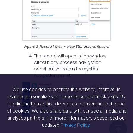
Figure 2. Record Menu - View Standalone Record
The record will open in the window
without any process navigation
panel but will retain the system
navigation panel.
We use cookies to operate this website, improve its
usability, personalize your experience, and track visits. By
continuing to use this site, you are consenting to the use
of cookies. We also share data with our social media and
analytics partners. For more information, please read our
Figure 3. Standalone Record
updated
Privacy Policy.
