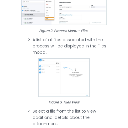
Figure 2. Process Menu - Files
A list of all files associated with the
process will be displayed in the Files
modal.
Figure 3. Files View
Select a file from the list to view
additional details about the
attachment.