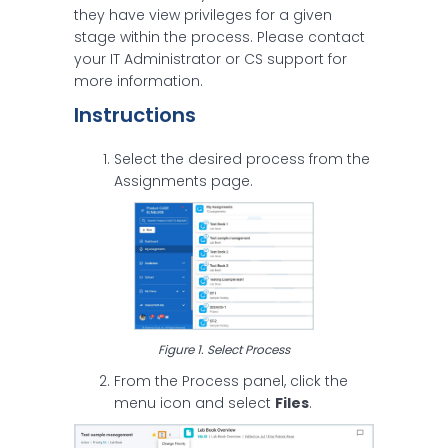
they have view privileges for a given
stage within the process. Please contact
your IT Administrator or CS support for
more information.
Instructions
Select the desired process from the
Assignments page.
Figure 1. Select Process
From the Process panel, click the
menu icon and select
Files
.