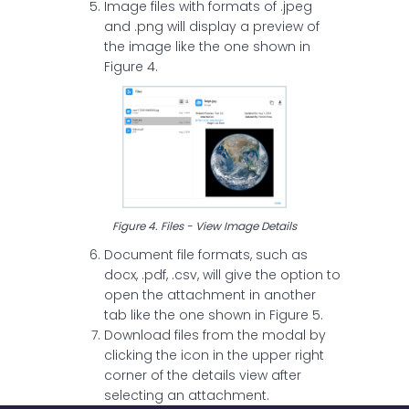
Image files with formats of .jpeg
and .png will display a preview of
the image like the one shown in
Figure 4.
Figure 4. Files - View Image Details
Document file formats, such as
docx, .pdf, .csv, will give the option to
open the attachment in another
tab like the one shown in Figure 5.
Download files from the modal by
clicking the icon in the upper right
corner of the details view after
selecting an attachment.