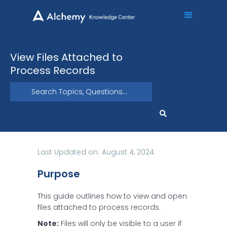
View Files Attached to
Process Records
Last Updated on:
August 4, 2024
Purpose
This guide outlines how to view and open
files attached to process records.
Note:
Files will only be visible to a user if