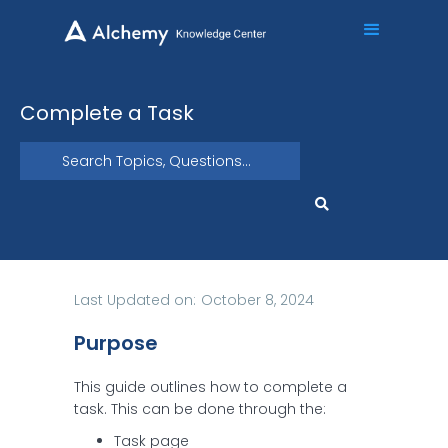
Complete a Task
Last Updated on:
October 8, 2024
Purpose
This guide outlines how to complete a
task. This can be done through the:
Task page