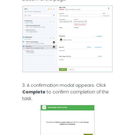
3. A confirmation modal appears. Click
Complete
to confirm completion of the
task.