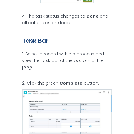
4. The task status changes to
Done
and
all date fields are locked.
Task Bar
1. Select a record within a process and
view the Task bar at the bottom of the
page.
2. Click the green
Complete
button.