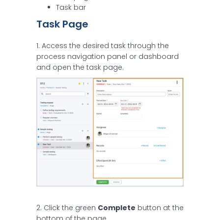
Task bar
Task Page
1. Access the desired task through the
process navigation panel or dashboard
and open the task page.
2. Click the green
Complete
button at the
bottom of the page.