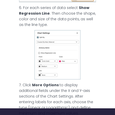
6. For each series of data select
Show
Regression Line
. Then choose the shape,
color and size of the data points, as well
as the line type.
7. Click
More Options
to display
additional fields under the X and Y-axis
sections of the Chart Settings. After
entering labels for each axis, choose the
type (Linear or Logarithmic) and define
minimum and maximum values.