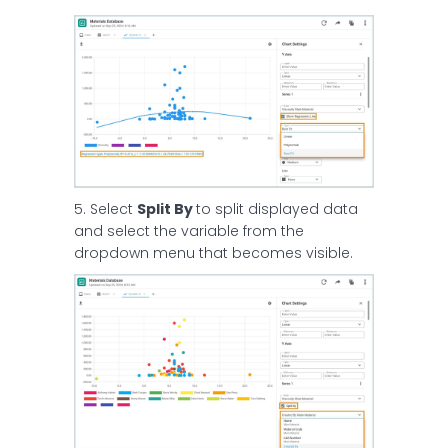
5. Select
Split By
to split displayed data
and select the variable from the
dropdown menu that becomes visible.