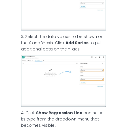
3. Select the data values to be shown on
the X and Y-axis. Click
Add Series
to put
additional data on the Y-axis.
4. Click
Show Regression Line
and select
its type from the dropdown menu that
becomes visible..