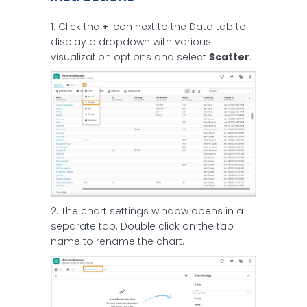
1. Click the
+
icon next to the Data tab to
display a dropdown with various
visualization options and select
Scatter
.
2. The chart settings window opens in a
separate tab. Double click on the tab
name to rename the chart.