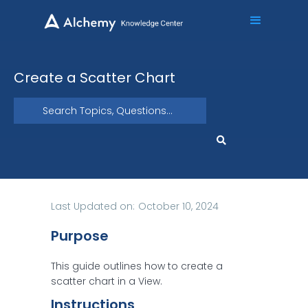
Create a Scatter Chart
Last Updated on:
October 10, 2024
Purpose
This guide outlines how to create a
scatter chart in a View.
Instructions