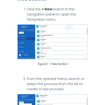
Click the
+ New
button in the
navigation panel to open the
Templates menu.
Figure 1. + New button
From the opened menu, search or
select the process from the list to
create a new process.