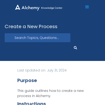
Create a New Process
Last Updated on:
July 31, 2024
Purpose
This guide outlines how to create a new
process in Alchemy.
Instructions