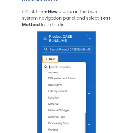
1. Click the
+ New
button in the blue
system navigation panel and select
Test
Method
from the list.