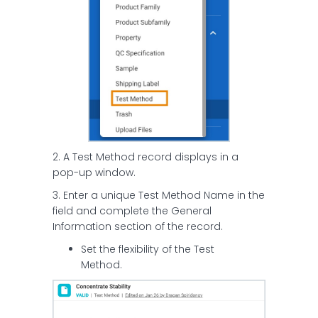
2. A Test Method record displays in a
pop-up window.
3. Enter a unique Test Method Name in the
field and complete the General
Information section of the record.
Set the flexibility of the Test
Method.