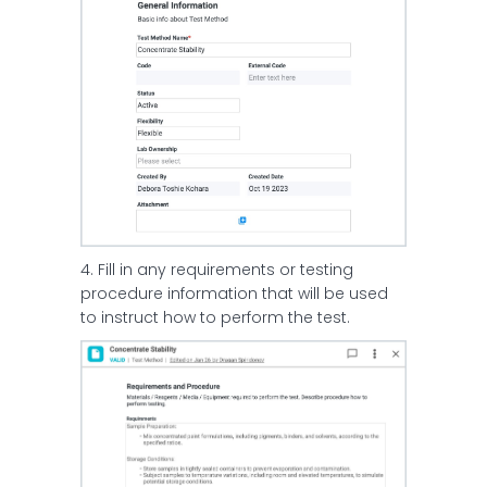
4. Fill in any requirements or testing
procedure information that will be used
to instruct how to perform the test.