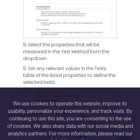
5. Select the properties that will be
measured in the Test Method from the
dropdown.
6. Set any relevant values in the Tests
table of the listed properties to define the
selected tests.
We use cookies to operate this website, improve its
usability, personalize your experience, and track visits. By
continuing to use this site, you are consenting to the use
of cookies. We also share data with our social media and
analytics partners. For more information, please read our