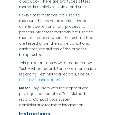
a Lab Book. There are two types of test
methods available: Flexible and Strict.
Flexible test methods are used to
measure the same properties under
different conditions from process to
process. Strict test methods are used to
meet a standard where the test methods
are tested under the same conditions
each time, regardless of the process
being tested.
This guide outlines how to create a new
Test Method record. For more information
regarding Test Method records, see our
ELN + LIMS User Manual
.
Note:
Only users with the appropriate
privileges can create a Test Method
record. Contact your system
administrator for more information.
Instructions