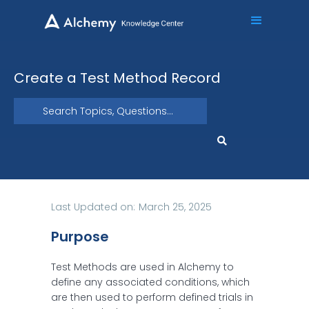
Create a Test Method Record
Last Updated on:
March 25, 2025
Purpose
Test Methods are used in Alchemy to
define any associated conditions, which
are then used to perform defined trials in