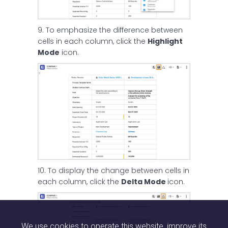
9. To emphasize the difference between
cells in each column, click the
Highlight
Mode
icon.
10. To display the change between cells in
each column, click the
Delta Mode
icon.
We use cookies to operate this website, improve its