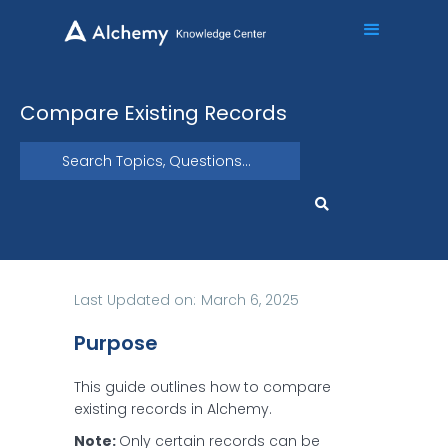
Compare Existing Records
Last Updated on:
March 6, 2025
Purpose
This guide outlines how to compare
existing records in Alchemy.
Note:
Only certain records can be