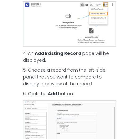
4. An
Add Existing Record
page will be
displayed.
5. Choose a record from the left-side
panel that you want to compare to
display a preview of the record.
6. Click the
Add
button.