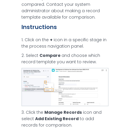
compared. Contact your system
administrator about making a record
template available for comparison.
Instructions
1. Click on the
+
icon in a specific stage in
the process navigation panel.
2. Select
Compare
and choose which
record template you want to review.
3. Click the
Manage Records
icon and
select
Add Existing Record
to add
records for comparison.