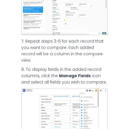
7. Repeat steps 3-6 for each record that
you want to compare. Each added
record will be a column in the compare
view.
8. To display fields in the added record
columns, click the
Manage Fields
icon
and select all fields you wish to compare.